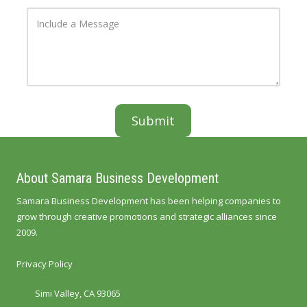
r
e
o
I
e
N
f
n
s
u
Y
c
s
m
o
l
b
u
u
e
r
d
r
B
e
u
a
s
M
i
e
n
s
e
s
s
a
s
g
e
About Samara Business Development
Samara Business Development has been helping companies to
grow through creative promotions and strategic alliances since
2009.
Privacy Policy
Simi Valley, CA 93065